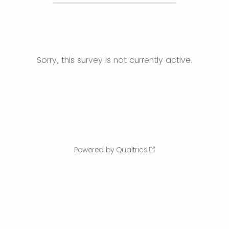
Sorry, this survey is not currently active.
Powered by Qualtrics